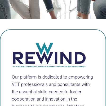
Our platform is dedicated to empowering
VET professionals and consultants with
the essential skills needed to foster
cooperation and innovation in the