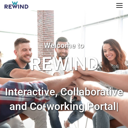
Welcome to
REWIND
Interactive, Collaborative
and Co-working Portal