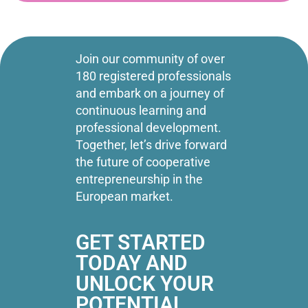
Join our community of over
180 registered professionals
and embark on a journey of
continuous learning and
professional development.
Together, let’s drive forward
the future of cooperative
entrepreneurship in the
European market.
GET STARTED
TODAY AND
UNLOCK YOUR
POTENTIAL