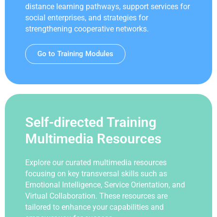
distance learning pathways, support services for
social enterprises, and strategies for
strengthening cooperative networks.
Go to Training Modules
Self-directed Training
Multimedia Resources
Explore our curated multimedia resources
focusing on key transversal skills such as
Emotional Intelligence, Service Orientation, and
Virtual Collaboration. These resources are
tailored to enhance your capabilities and