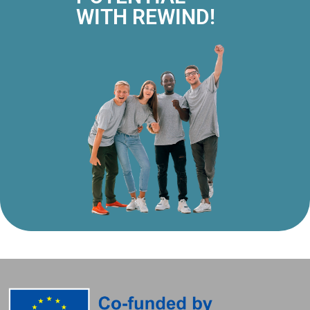
WITH REWIND!