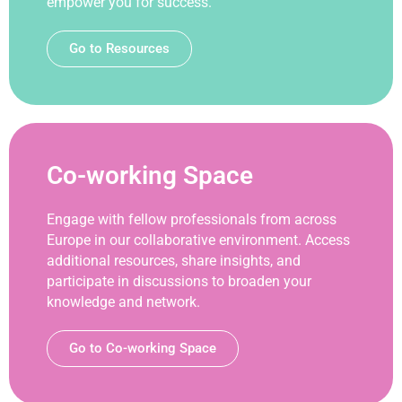
empower you for success.
Go to Resources
Co-working Space
Engage with fellow professionals from across
Europe in our collaborative environment. Access
additional resources, share insights, and
participate in discussions to broaden your
knowledge and network.
Go to Co-working Space