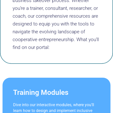
business takeover process. Whether
you’re a trainer, consultant, researcher, or
coach, our comprehensive resources are
designed to equip you with the tools to
navigate the evolving landscape of
cooperative entrepreneurship. What you’ll
find on our portal:
Training Modules
Dive into our interactive modules, where you’ll
learn how to design and implement inclusive