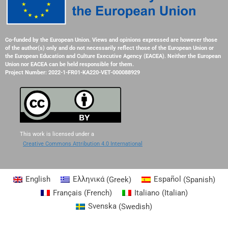
Co-funded by the European Union. Views and opinions expressed are however those
of the author(s) only and do not necessarily reflect those of the European Union or
the European Education and Culture Executive Agency (EACEA). Neither the European
Union nor EACEA can be held responsible for them.
Project Number: 2022-1-FR01-KA220-VET-000088929
This work is licensed under a
Creative Commons Attribution 4.0 International
English
Ελληνικά
(
Greek
)
Español
(
Spanish
)
Français
(
French
)
Italiano
(
Italian
)
Svenska
(
Swedish
)